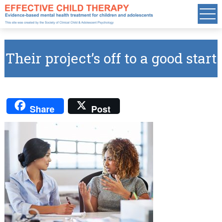
Their project’s off to a good start
Share
Post