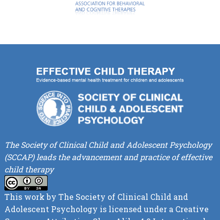
The Society of Clinical Child and Adolescent Psychology
(SCCAP) leads the advancement and practice of effective
child therapy
This work by
The Society of Clinical Child and
Adolescent Psychology
is licensed under a
Creative