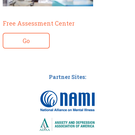
Free Assessment Center
Go
Partner Sites: