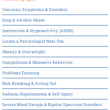
Concerns, Symptoms, & Disorders
Drug & Alcohol Abuse
Inattention & Hyperactivity (ADHD)
Locate a Psychologist Near You
Obesity & Overweight
Compulsions & Obsessive Behaviors
Problems Focusing
Rule Breaking & Acting Out
Sadness, Hopelessness, & Self-Injury
Severe Mood Swings & Bipolar Spectrum Disorders