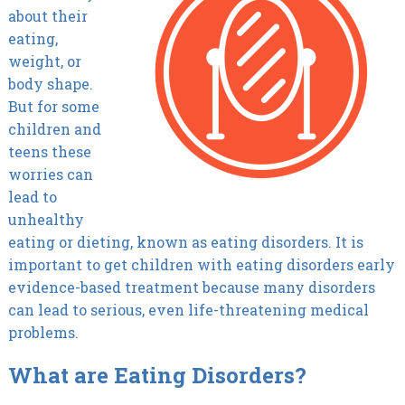
about their
eating,
weight, or
body shape.
But for some
children and
teens these
worries can
lead to
unhealthy
eating or dieting, known as eating disorders. It is
important to get children with eating disorders early
evidence-based treatment because many disorders
can lead to serious, even life-threatening medical
problems.
What are Eating Disorders?