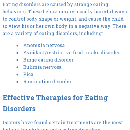
Eating disorders are caused by strange eating
behaviors. These behaviors are usually harmful ways
to control body shape or weight, and cause the child
to view his or her own body in a negative way. There
are a variety of eating disorders, including:
Anorexia nervosa
Avoidant/restrictive food intake disorder
Binge eating disorder
Bulimia nervosa
Pica
Rumination disorder
Effective Therapies for Eating
Disorders
Doctors have found certain treatments are the most
helpful for children with eating disorders.