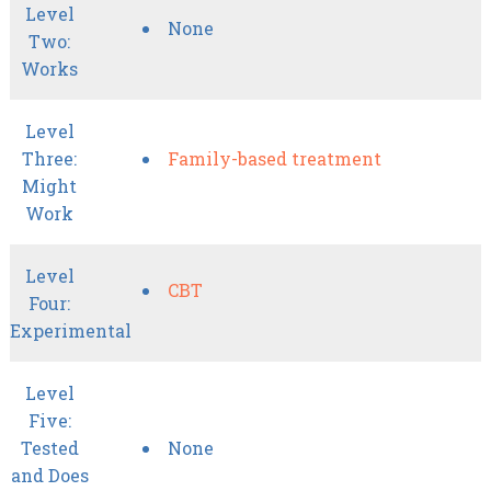
Level
None
Two:
Works
Level
Three:
Family-based treatment
Might
Work
Level
CBT
Four:
Experimental
Level
Five:
Tested
None
and Does