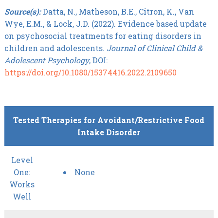
Source(s):
Datta, N., Matheson, B.E., Citron, K., Van
Wye, E.M., & Lock, J.D. (2022). Evidence based update
on psychosocial treatments for eating disorders in
children and adolescents.
Journal of Clinical Child &
Adolescent Psychology
, DOI:
https://doi.org/10.1080/15374416.2022.2109650
Tested Therapies for Avoidant/Restrictive Food
Intake Disorder
Level
One:
None
Works
Well