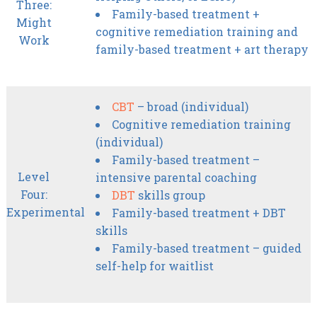
Three:
Family-based treatment +
Might
cognitive remediation training and
Work
family-based treatment + art therapy
CBT
– broad (individual)
Cognitive remediation training
(individual)
Family-based treatment –
Level
intensive parental coaching
Four:
DBT
skills group
Experimental
Family-based treatment + DBT
skills
Family-based treatment – guided
self-help for waitlist