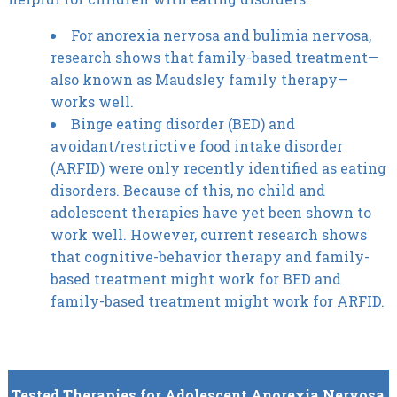
For anorexia nervosa and bulimia nervosa,
research shows that family-based treatment—
also known as Maudsley family therapy—
works well.
Binge eating disorder (BED) and
avoidant/restrictive food intake disorder
(ARFID) were only recently identified as eating
disorders. Because of this, no child and
adolescent therapies have yet been shown to
work well. However, current research shows
that cognitive-behavior therapy and family-
based treatment might work for BED and
family-based treatment might work for ARFID.
Tested Therapies for Adolescent Anorexia Nervosa