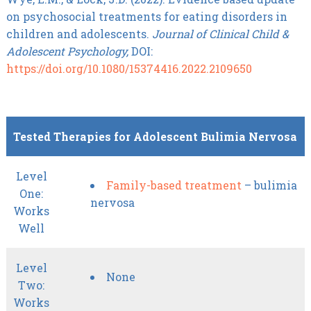
on psychosocial treatments for eating disorders in
children and adolescents.
Journal of Clinical Child &
Adolescent Psychology,
DOI:
https://doi.org/10.1080/15374416.2022.2109650
Tested Therapies for Adolescent Bulimia Nervosa
Level
Family-based treatment
– bulimia
One:
nervosa
Works
Well
Level
None
Two:
Works