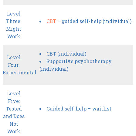
Level
Three:
CBT
– guided self-help (individual)
Might
Work
CBT (individual)
Level
Supportive psychotherapy
Four:
(individual)
Experimental
Level
Five:
Tested
Guided self-help – waitlist
and Does
Not
Work