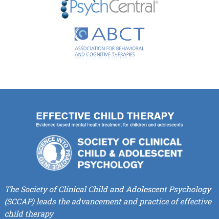
The Society of Clinical Child and Adolescent Psychology
(SCCAP) leads the advancement and practice of effective
child therapy