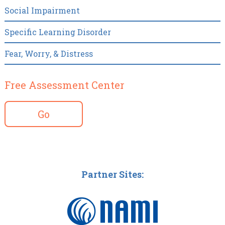
Social Impairment
Specific Learning Disorder
Fear, Worry, & Distress
Free Assessment Center
Go
Partner Sites: