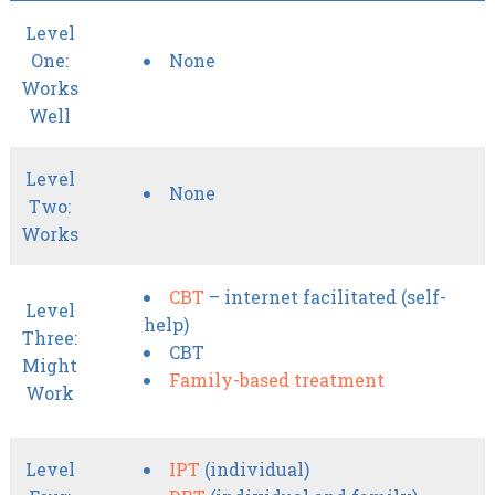
Level
One:
None
Works
Well
Level
None
Two:
Works
CBT
– internet facilitated (self-
Level
help)
Three:
CBT
Might
Family-based treatment
Work
Level
IPT
(individual)