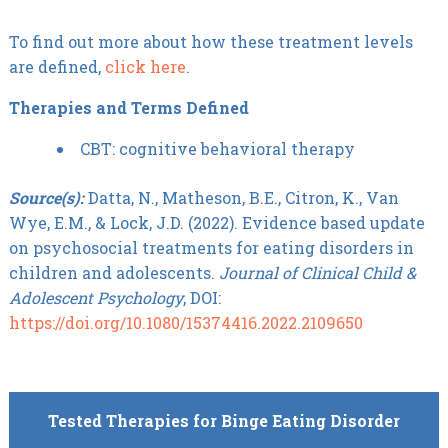
To find out more about how these treatment levels
are defined,
click here
.
Therapies and Terms Defined
CBT: cognitive behavioral therapy
Source(s):
Datta, N., Matheson, B.E., Citron, K., Van
Wye, E.M., & Lock, J.D. (2022). Evidence based update
on psychosocial treatments for eating disorders in
children and adolescents.
Journal of Clinical Child &
Adolescent Psychology
, DOI:
https://doi.org/10.1080/15374416.2022.2109650
Tested Therapies for Binge Eating Disorder