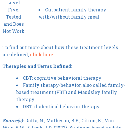
Level
Five:
Outpatient family therapy
Tested
with/without family meal
and Does
Not Work
To find out more about how these treatment levels
are defined,
click here
.
Therapies and Terms Defined:
CBT: cognitive behavioral therapy
Family therapy-behavior, also called family-
based treatment (FBT) and Maudsley family
therapy
DBT: dialectical behavior therapy
Source(s):
Datta, N., Matheson, B.E., Citron, K., Van
Wye, E.M., & Lock, J.D. (2022). Evidence based update