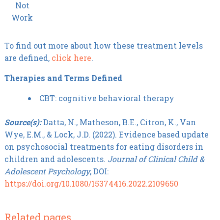
Not
Work
To find out more about how these treatment levels
are defined,
click here
.
Therapies and Terms Defined
CBT: cognitive behavioral therapy
Source(s):
Datta, N., Matheson, B.E., Citron, K., Van
Wye, E.M., & Lock, J.D. (2022). Evidence based update
on psychosocial treatments for eating disorders in
children and adolescents.
Journal of Clinical Child &
Adolescent Psychology
, DOI:
https://doi.org/10.1080/15374416.2022.2109650
Related pages