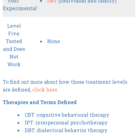
Four:
DBT
(individual and family)
Experimental
Level
Five:
Tested
None
and Does
Not
Work
To find out more about how these treatment levels
are defined,
click here
.
Therapies and Terms Defined
CBT: cognitive behavioral therapy
IPT: interpersonal psychotherapy
DBT: dialectical behavior therapy