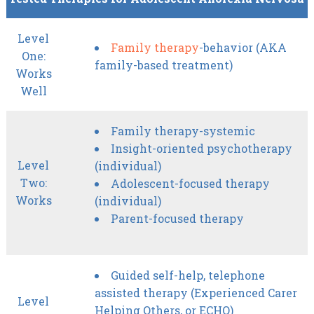
Level
Family therapy
-behavior (AKA
One:
family-based treatment)
Works
Well
Family therapy-systemic
Insight-oriented psychotherapy
Level
(individual)
Two:
Adolescent-focused therapy
Works
(individual)
Parent-focused therapy
Guided self-help, telephone
assisted therapy (Experienced Carer
Level
Helping Others, or ECHO)