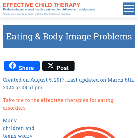
Eating & Body Image Problems
Share
Post
Created on August 5, 2017. Last updated on March 6th,
2024 at 04:51 pm
Take me to the effective therapies for eating
disorders
Many
children and
teens worry