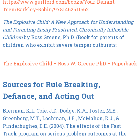
https://www.guilford.com/books/Your-Defiant-
Teen/Barkley-Robin/9781462511662
The Explosive Child: A New Approach for Understanding
and Parenting Easily Frustrated, Chronically Inflexible
Children
by Ross Greene, Ph.D. (Book for parents of
children who exhibit severe temper outbursts:
The Explosive Child – Ross W. Greene PhD – Paperbac
Sources for Rule Breaking,
Defiance, and Acting Out
Bierman, K.L, Coie, J.D., Dodge, K.A., Foster, M.E.,
Greenberg, M.T., Lochman, J.E., McMahon, R.J., &
Pinderhughes, E.E. (2004). The effects of the Fast
Track program on serious problem outcomes at the