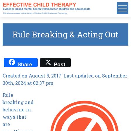
Rule Breaking & Acting Out
Share
Post
Created on August 5, 2017. Last updated on September
30th, 2024 at 02:37 pm
Rule
breaking and
behaving in
ways that
are