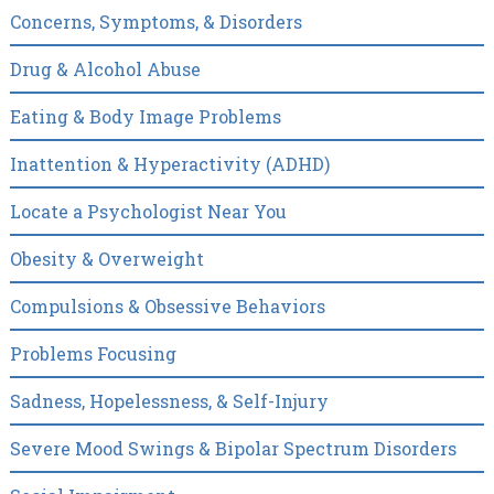
Concerns, Symptoms, & Disorders
Drug & Alcohol Abuse
Eating & Body Image Problems
Inattention & Hyperactivity (ADHD)
Locate a Psychologist Near You
Obesity & Overweight
Compulsions & Obsessive Behaviors
Problems Focusing
Sadness, Hopelessness, & Self-Injury
Severe Mood Swings & Bipolar Spectrum Disorders