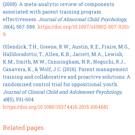
(2008). A meta-analytic review of components
associated with parent training program
effectiveness.
Journal of Abnormal Child Psychology,
36
(4), 567-589.
https://doi.org/10.1007/s10802-007-9201-
9
Ollendick, T.H., Greene, R.W., Austin, K.E., Fraire, M.G.,
Halldorsdottir, T., Allen, K.B., Jarrett, M.A., Lewish,
K.M., Smith, M.W., Cunningham, N.R., Noguchi, R.J.,
Canavera, K., & Wolf, J.C. (2016). Parent management
training and collaborative and proactive solutions: A
randomized control trial for oppositional youth.
Journal of Clinical Child and Adolescent Psychology,
45
(5), 591-604.
https://doi.org/10.1080/15374416.2015.1004681
Related pages