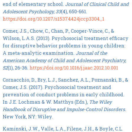
end of elementary school.
Journal of Clinical Child and
Adolescent Psychology, 33
(4), 650-661.
https://doi.org/10.1207/s15374424jccp3304_1
Comer, J.S., Chow, C., Chan, P., Cooper-Vince, C., &
Wilson, L.A.S. (2013). Psychosocial treatment efficacy
for disruptive behavior problems in young children:
A meta-analytic examination.
Journal of the
American Academy of Child and Adolescent Psychiatry,
52
(1), 26-36.
https://doi.org/10.1016/j.jaac.2012.10.001
Cornacchio, D., Bry, L.J., Sanchez, A.L., Poznanski, B., &
Comer, J.S. (2017). Psychosocial treatment and
prevention of conduct problems in early childhood.
In J.E. Lochman & W. Matthys (Eds.),
The Wiley
Handbook of Disruptive and Impulse-Control Disorders.
New York, NY: Wiley.
Kaminski, J.W., Valle, L.A., Filene, J.H., & Boyle, C.L.