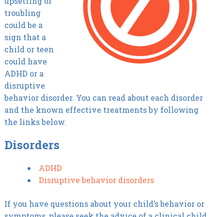
upsetting or
troubling
could be a
sign that a
child or teen
could have
ADHD or a
disruptive
behavior disorder. You can read about each disorder
and the known effective treatments by following
the links below.
Disorders
ADHD
Disruptive behavior disorders
If you have questions about your child’s behavior or
symptoms, please seek the advice of a clinical child