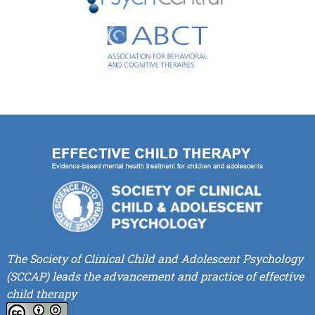
The Society of Clinical Child and Adolescent Psychology
(SCCAP) leads the advancement and practice of effective
child therapy