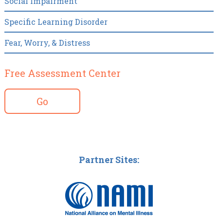
Social Impairment
Specific Learning Disorder
Fear, Worry, & Distress
Free Assessment Center
Go
Partner Sites: