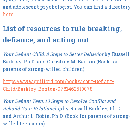
and adolescent psychologist. You can find a directory
here
.
List of resources to rule breaking,
defiance, and acting out
Your Defiant Child: 8 Steps to Better Behavior
by Russell
Barkley, Ph.D. and Christine M. Benton (Book for
parents of strong-willed children):
https://www.guilford.com/books/Your-Defiant-
Child/Barkley-Benton/9781462510078
Your Defiant Teen: 10 Steps to Resolve Conflict and
Rebuild Your Relationship
by Russell Barkley, Ph.D.
and Arthur L. Robin, Ph.D. (Book for parents of strong-
willed teenagers):