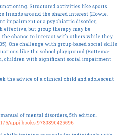
nctioning. Structured activities like sports
ke friends around the shared interest (Howie,
ant impairment or a psychiatric disorder,
h effective, but group therapy may be
n the chance to interact with others while they
05). One challenge with group-based social skills
ituations like the school playground (Bottema-
n, children with significant social impairment
eek the advice of a clinical child and adolescent
 manual of mental disorders, 5th edition.
0.1176/appi.books.9780890425596
al skills training curricula for individuals with