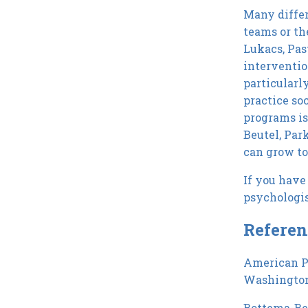
Many differ
teams or th
Lukacs, Pas
interventio
particularl
practice so
programs is
Beutel, Par
can grow to 
If you have 
psychologis
Referen
American Ps
Washington
Bottema-Beut