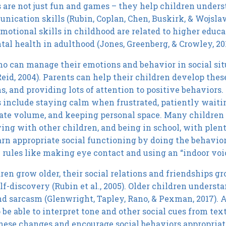
 are not just fun and games – they help children unders
nication skills (Rubin, Coplan, Chen, Buskirk, & Wojsla
emotional skills in childhood are related to higher educ
tal health in adulthood (Jones, Greenberg, & Crowley, 201
o can manage their emotions and behavior in social situa
Reid, 2004). Parents can help their children develop these
s, and providing lots of attention to positive behaviors.
ls include staying calm when frustrated, patiently waiti
ate volume, and keeping personal space. Many children l
ing with other children, and being in school, with plenty
arn appropriate social functioning by doing the behavio
l rules like making eye contact and using an “indoor voic
en grow older, their social relations and friendships g
elf-discovery (Rubin et al., 2005). Older children unders
d sarcasm (Glenwright, Tapley, Rano, & Pexman, 2017). 
 be able to interpret tone and other social cues from tex
hese changes and encourage social behaviors appropriate 