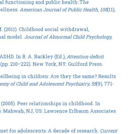
onal functioning and public health: The
ellness.
American Journal of Public Health, 105
(11),
 M. (2011). Childhood social withdrawal,
nal model.
Journal of Abnormal Child Psychology,
 ADHD. In R. A. Barkley (Ed.),
Attention-deficit
(pp. 210–222). New York, NY: Guilford Press.
 wellbeing in children: Are they the same? Results
my of Child and Adolescent Psychiatry, 55
(9), 771-
. (2005). Peer relationships in childhood. In
2). Mahwah, NJ, US: Lawrence Erlbaum Associates
ernet for adolescents: A decade of research.
C
urrent