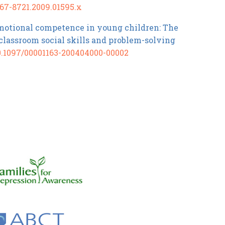
1467-8721.2009.01595.x
 emotional competence in young children: The
 classroom social skills and problem-solving
10.1097/00001163-200404000-00002