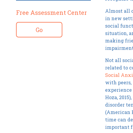
Almost all 
Free Assessment Center
in new setti
social func
Go
situation, 
making frie
impairment 
Not all soci
related to 
Social Anxi
with peers,
experience 
Hoza, 2015),
disorder te
(American P
time can de
important f