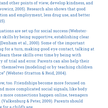
tand other points of view, develop kindness, and
wowicz, 2005). Research also shows that good
ation and employment, less drug use, and better
5).
tions are set up for social success (Webster-
 skills by being supportive, establishing clear
 (Denham et al., 2000). Some of the important
ng for a turn, making good eye contact, talking at
earn these skills over time by being with
 of trial and error. Parents can also help their
r themselves (modeling) or by teaching children
e” (Webster-Stratton & Reid, 2004).
row, too. Friendships become more focused on
tand more complicated social signals, like body
As more connections happen online, teenagers
t (Valkenburg & Peter, 2009). Parents should
for a child’s age.