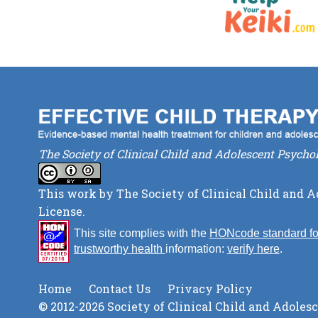
The Society of Clinical Child and Adolescent Psycho
This work by
The Society of Clinical Child and 
License
.
This site complies with the
HONcode standard fo
trustworthy health
information:
verify here
.
Home
Contact Us
Privacy Policy
© 2012-2026 Society of Clinical Child and Adoles