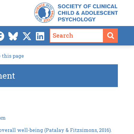
 this page
ment
 pm
overall well-being (Patalay & Fitzsimons, 2016).