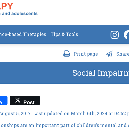
nce-based Therapies
Tips & Tools
Print page
Share
Social Impair
e
Post
August 5, 2017. Last updated on March 6th, 2024 at 04:52
tionships are an important part of children’s mental and 