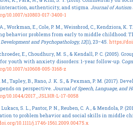
 interaction, authenticity, and stigma.
Journal of Autism 
org/10.1007/s10803-017-3400-1
., Workman, E., Cole, P. M., Weissbrod, C., Kendziora, K. T
ng behavior problems from early to middle childhood: Th
.
Development and Psychopathology, 12
(1), 23–45.
https://d
roeder, E., Choudhury, M. S., & Kendall, P. C. (2005). Gr
for youth with anxiety disorders: 1-year follow-up. C
ogn
org/10.1007/s10608-005-3168-z
M., Tapley, B., Rano, J. K. S., & Pexman, P. M. (2017). De
depends on perspective.
Journal of Speech, Language, and H
.org/10.1044/2017_JSLHR-L-17-0058
, Lukacs, S. L., Pastor, P. N., Reuben, C. A., & Mendola, P. (
lation to problem behavior and social skills in middle c
doi.org/10.1111/j.1746-1561.2009.00475.x