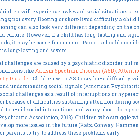
children will experience awkward social situations or s
ngs; not every fleeting or short-lived difficulty a child
tioning can also look very different depending on the ch
and culture. However, if a child has long-lasting and sig
nds, it may be cause for concern. Parents should consider
is long-lasting and severe.
al challenges are caused by a psychiatric disorder, but m
conditions like
Autism Spectrum Disorder (ASD)
,
Attentio
ety Disorder
. Children with ASD may have difficulty wi
 and understanding social signals (American Psychiatric
social challenges as a result of interruptions or hyper
 or because of difficulties sustaining attention during s
nd to avoid social interactions and worry about doing 
sychiatric Association, 2013). Children who struggle wit
velop more issues in the future (Katz, Conway, Hammen, 
or parents to try to address these problems early.