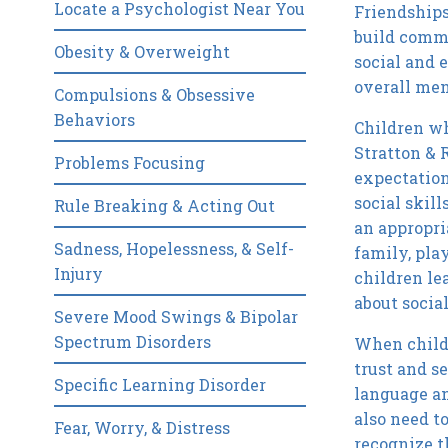
Locate a Psychologist Near You
Friendships
build commu
Obesity & Overweight
social and 
overall men
Compulsions & Obsessive
Behaviors
Children wh
Stratton & 
Problems Focusing
expectation
social skil
Rule Breaking & Acting Out
an appropri
Sadness, Hopelessness, & Self-
family, play
Injury
children le
about socia
Severe Mood Swings & Bipolar
Spectrum Disorders
When childr
trust and s
Specific Learning Disorder
language an
also need to
Fear, Worry, & Distress
recognize t