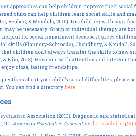
ent approaches can help children improve their social fu
emed clubs can help children learn social skills and ma
tor, Reuben, & Mendola, 2010). For children with signific
n may be necessary. Group or individual therapy are bot
y helpful for social impairment because it gives childre
cial skills (Flannery-Schroeder, Choudhury, & Kendall, 20
 that children don’t always transfer the skills to new s
k, & Kim, 2018). However, with attention and interventio
enjoy close, lasting friendships.
questions about your child’s social difficulties, please s
t. You can find a directory
here
.
ces
ychiatric Association (2013). Diagnostic and statistical
, DC:
American Psychiatric Association.
https://doi.org/1
el, K., Park, H., & Kim, S. Y. (2018). Commentary on soci