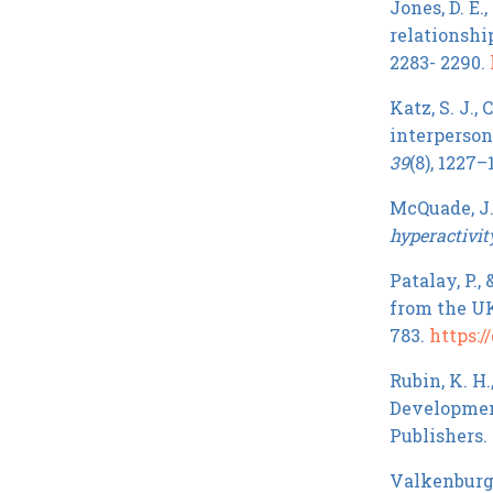
Jones, D. E.
relationshi
2283- 2290.
Katz, S. J.,
interperson
39
(8), 1227–
McQuade, J. 
hyperactivit
Patalay, P.,
from the U
783.
https://
Rubin, K. H.
Development
Publishers.
Valkenburg, 