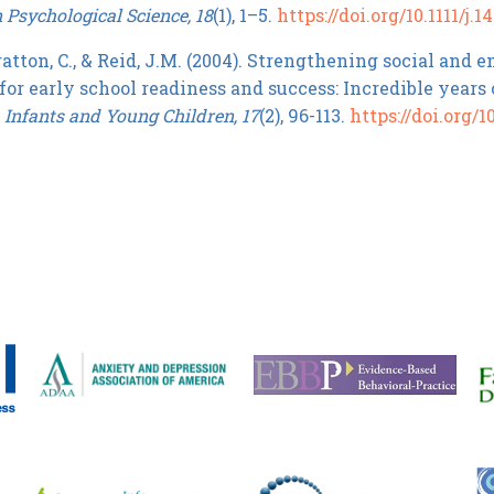
n Psychological Science, 18
(1), 1–5.
https://doi.org/10.1111/j.
atton, C., & Reid, J.M. (2004). Strengthening social and
for early school readiness and success: Incredible years
.
Infants and Young Children, 17
(2), 96-113.
https://doi.org/