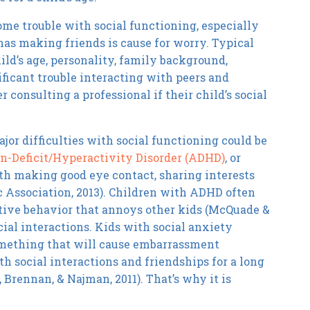
ome trouble with social functioning, especially
 has making friends is cause for worry. Typical
ild’s age, personality, family background,
nificant trouble interacting with peers and
 consulting a professional if their child’s social
ajor difficulties with social functioning could be
n-Deficit/Hyperactivity Disorder (ADHD)
, or
th making good eye contact, sharing interests
 Association, 2013). Children with ADHD often
active behavior that annoys other kids (McQuade &
ocial interactions. Kids with social anxiety
something that will cause embarrassment
h social interactions and friendships for a long
Brennan, & Najman, 2011). That’s why it is