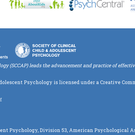
logy (SCCAP) leads the advancement and practice of effectiv
Adolescent Psychology
is licensed under a
Creative Comm
r
cent Psychology, Division 53, American Psychological As