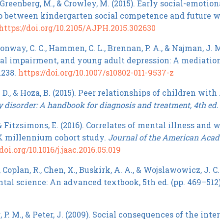
, Greenberg, M., & Crowley, M. (2015). Early social-emoti
p between kindergarten social competence and future w
https://doi.org/10.2105/AJPH.2015.302630
 Conway, C. C., Hammen, C. L., Brennan, P. A., & Najman, J.
al impairment, and young adult depression: A mediatio
1238.
https://doi.org/10.1007/s10802-011-9537-z
D., & Hoza, B. (2015). Peer relationships of children with
y disorder: A handbook for diagnosis and treatment, 4th ed.
 & Fitzsimons, E. (2016). Correlates of mental illness and
K millennium cohort study.
Journal of the American Acade
doi.org/10.1016/j.jaac.2016.05.019
, Coplan, R., Chen, X., Buskirk, A. A., & Wojslawowicz, J. C
al science: An advanced textbook, 5th ed. (pp. 469–51
P. M., & Peter, J. (2009). Social consequences of the int