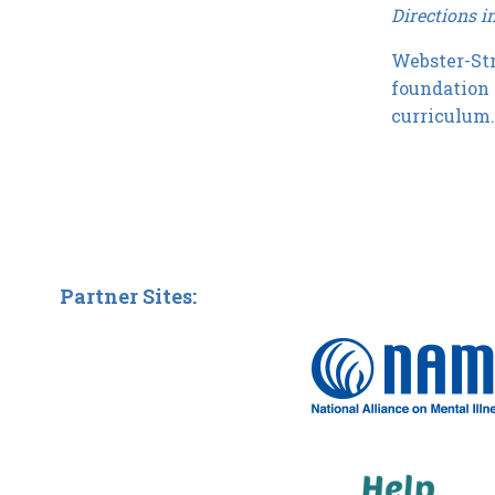
Directions i
Webster-Str
foundation 
curriculum
Partner Sites: