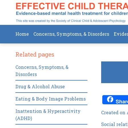
Home
Concerns, Symptoms, & Disorders
Evide
Related pages
Concerns, Symptoms, &
Disorders
Drug & Alcohol Abuse
Eating & Body Image Problems
Shar
Inattention & Hyperactivity
Created on 
(ADHD)
Social rela