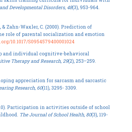
and Developmental Disorders, 48
(3), 953-964.
., & Zahn-Waxler, C. (2000). Prediction of
e role of parental socialization and emotion
oi.org/10.1017/S0954579400001024
oup and individual cognitive-behavioral
itive Therapy and Research, 29
(2), 253–259.
veloping appreciation for sarcasm and sarcastic
earing Research, 60
(11), 3295- 3309.
2010). Participation in activities outside of school
hildhood.
The Journal of School Health, 80
(3), 119-