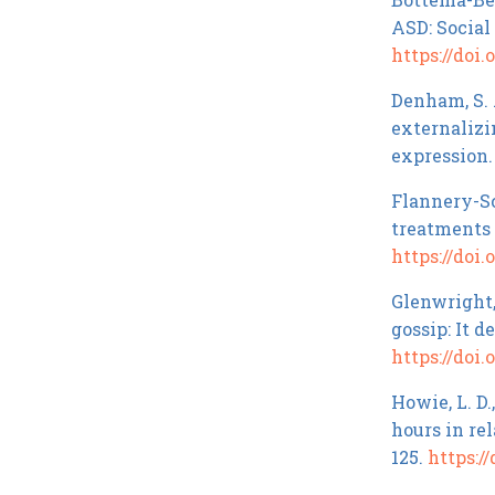
ASD: Social
https://doi.
Denham, S. A
externalizi
expression
Flannery-Sch
treatments 
https://doi.
Glenwright, 
gossip: It 
https://doi
Howie, L. D.
hours in re
125.
https://