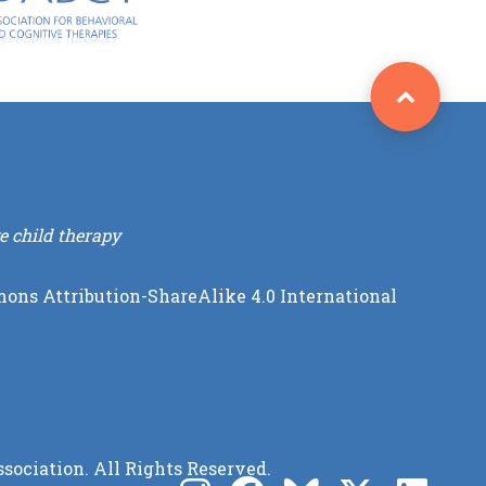
e child therapy
ons Attribution-ShareAlike 4.0 International
sociation. All Rights Reserved.